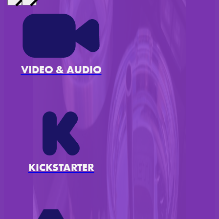
VIDEO & AUDIO
KICKSTARTER