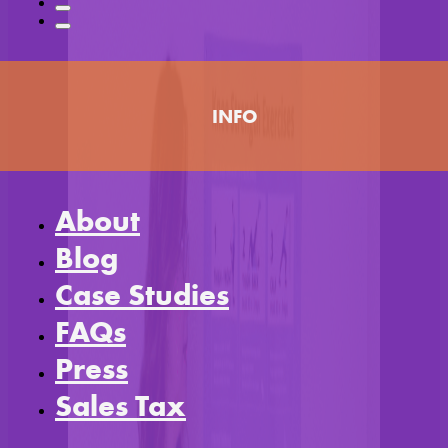
INFO
About
Blog
Case Studies
FAQs
Press
Sales Tax