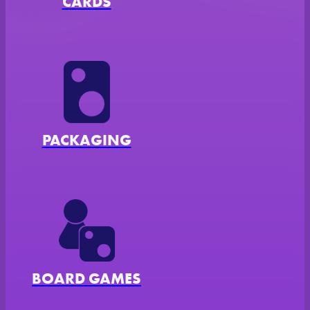
CARDS
AL
PACKAGING
BOARD GAMES