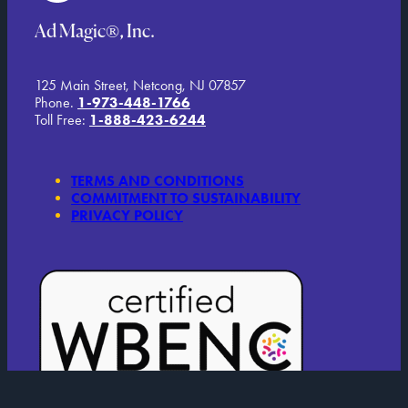
Ad Magic®, Inc.
125 Main Street, Netcong, NJ 07857
Phone.
1-973-448-1766
Toll Free:
1-888-423-6244
TERMS AND CONDITIONS
COMMITMENT TO SUSTAINABILITY
PRIVACY POLICY