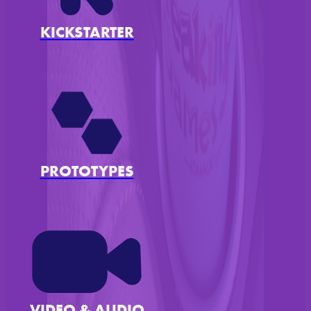
KICKSTARTER
PROTOTYPES
VIDEO & AUDIO