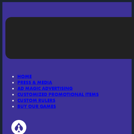
HOME
PRESS & MEDIA
AD MAGIC ADVERTISING
CUSTOMIZED PROMOTIONAL ITEMS
CUSTOM RULERS
BUY OUR GAMES