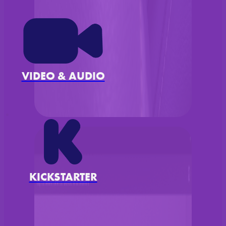
VIDEO & AUDIO
KICKSTARTER