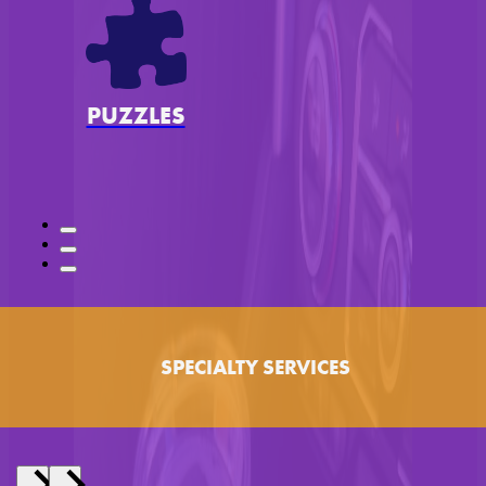
PUZZLES
SPECIALTY SERVICES