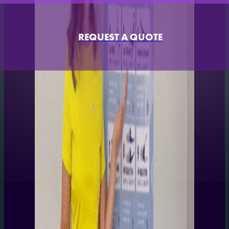
REQUEST A QUOTE