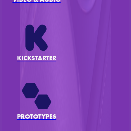
KICKSTARTER
PROTOTYPES