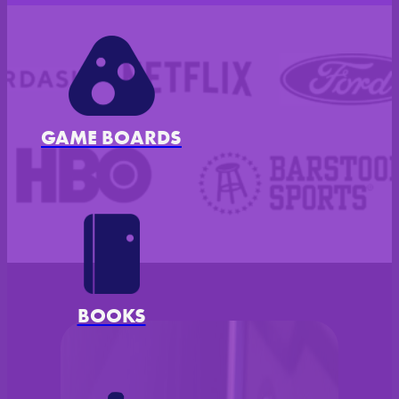
GAME BOARDS
Disney, Doordash, Netflix, Ford, 
BOOKS