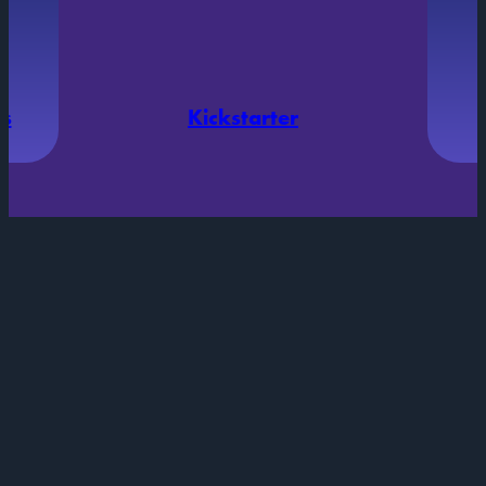
ds
Kickstarter