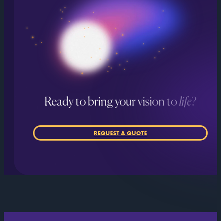
Ready to bring your vision to
life
?
REQUEST A QUOTE