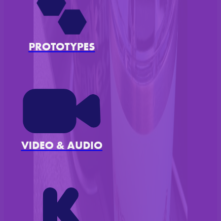
PROTOTYPES
VIDEO & AUDIO