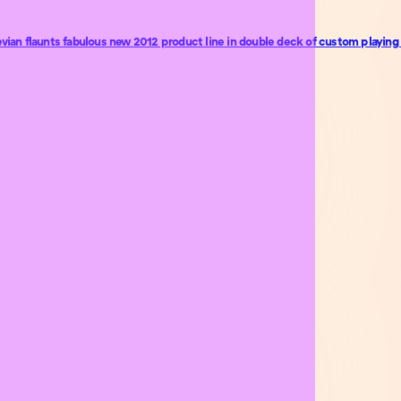
an flaunts fabulous new 2012 product line in double deck of custom playing