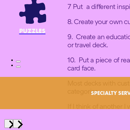
7 Put a different ins
8. Create your own 
PUZZLES
9. Create an educatio
or travel deck.
10. Put a piece of re
card face.
Most decks with custo
categories.
SPECIALTY SER
If I think of another I w