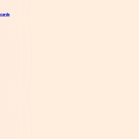
 cards