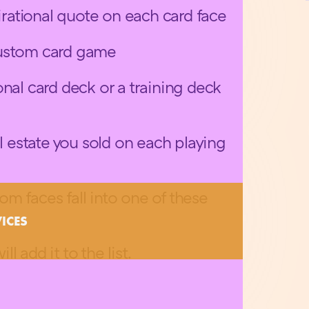
pirational quote on each card face
custom card game
nal card deck or a training deck
al estate you sold on each playing
m faces fall into one of these
VICES
ill add it to the list.