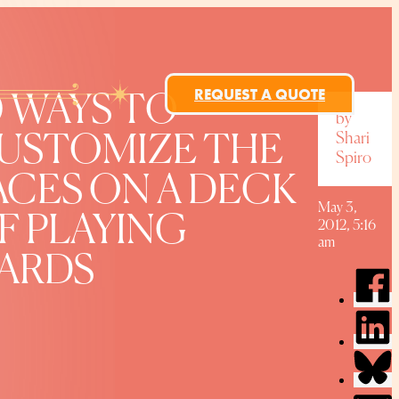
REQUEST A QUOTE
0 WAYS TO
by
Shari
USTOMIZE THE
Spiro
ACES ON A DECK
May 3,
F PLAYING
2012, 5:16
am
ARDS