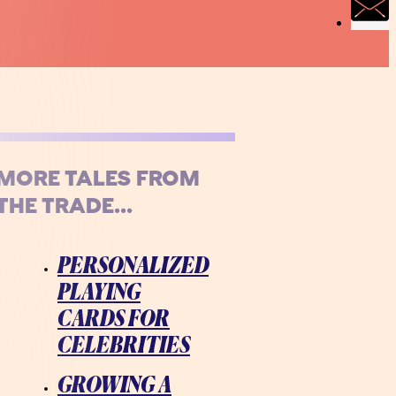
MORE TALES FROM
THE TRADE...
PERSONALIZED
PLAYING
CARDS FOR
CELEBRITIES
GROWING A