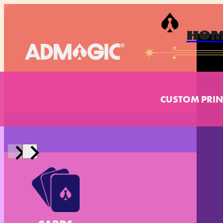
HO
CUSTOM PRIN