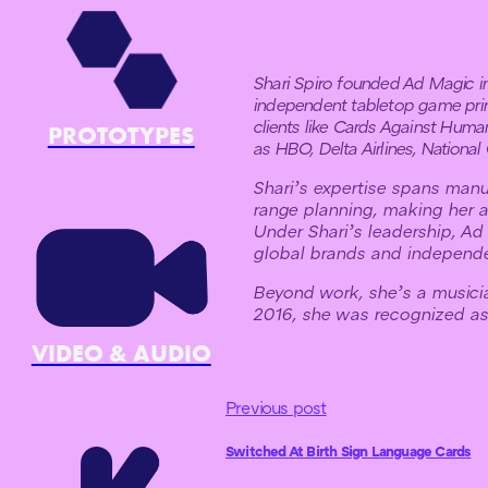
Shari Spiro founded Ad Magic in 
independent tabletop game prin
clients like Cards Against Huma
PROTOTYPES
as HBO, Delta Airlines, Nationa
Shari’s expertise spans manuf
range planning, making her a
Under Shari’s leadership, Ad
global brands and independe
Beyond work, she’s a music
2016, she was recognized as 
VIDEO & AUDIO
Previous post
Switched At Birth Sign Language Cards