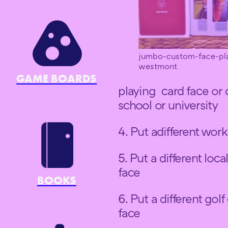
jumbo-custom-face-pl
westmont
GAME BOARDS
playing card face or di
school or university
4. Put adifferent work
5. Put a different loc
face
BOOKS
6. Put a different gol
face