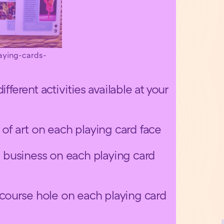
aying-cards-
fferent activities available at your
 of art on each playing card face
al business on each playing card
f course hole on each playing card