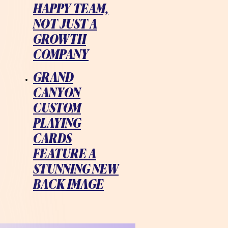
HAPPY TEAM,
NOT JUST A
GROWTH
COMPANY
GRAND
CANYON
CUSTOM
PLAYING
CARDS
FEATURE A
STUNNING NEW
BACK IMAGE