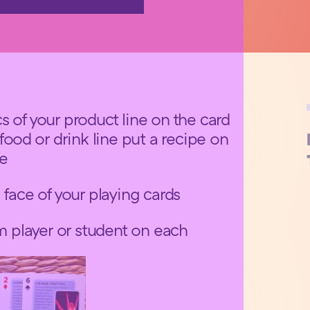
s of your product line on the card
 food or drink line put a recipe on
ce
 face of your playing cards
am player or student on each