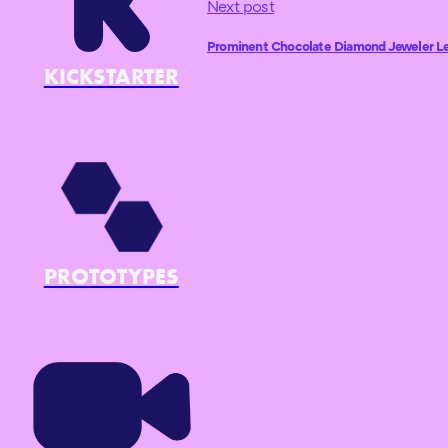
Next post
Prominent Chocolate Diamond Jeweler Levi
KICKSTARTER
PROTOTYPES