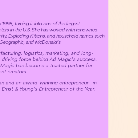
1998, turning it into one of the largest
ters in the U.S. She has worked with renowned
nity, Exploding Kittens, and household names such
l Geographic, and McDonald’s.
acturing, logistics, marketing, and long-
 driving force behind Ad Magic’s success.
 Magic has become a trusted partner for
nt creators.
ian and an award-winning entrepreneur—in
Ernst & Young’s Entrepreneur of the Year.