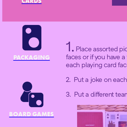
CARDS
1.
Place assorted pic
faces or if you have a
PACKAGING
each playing card fa
2. Put a joke on each
3. Put a different te
BOARD GAMES