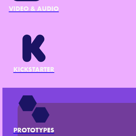
VIDEO & AUDIO
KICKSTARTER
PROTOTYPES