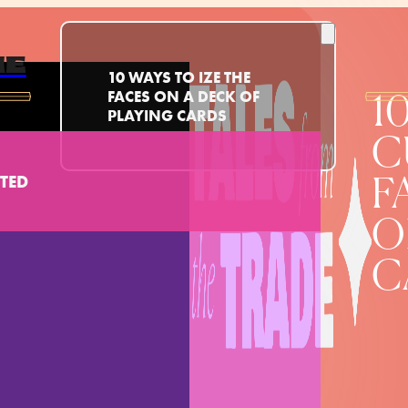
ME
10 WAYS TO IZE THE
FACES ON A DECK OF
1
PLAYING CARDS
C
TED
F
O
C