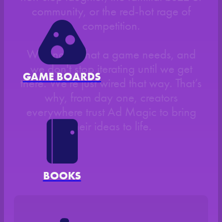
community, or the red-hot rage of
competition.
We know what a game needs, and
we don't stop iterating until we get
GAME BOARDS
there. We're just wired that way. That’s
why, from day one, creators
everywhere trust Ad Magic to bring
their ideas to life.
BOOKS