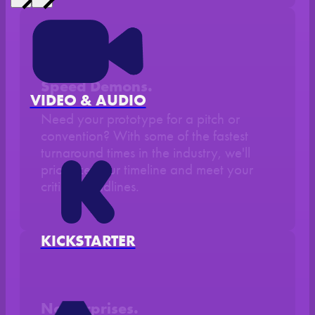
Speed Demons.
VIDEO & AUDIO
Need your prototype for a pitch or
convention? With some of the fastest
turnaround times in the industry, we'll
prioritize your timeline and meet your
critical deadlines.
KICKSTARTER
No Surprises.