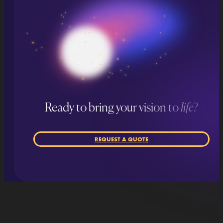
Ready to bring your vision to
life
?
REQUEST A QUOTE