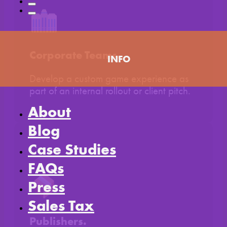
Corporate Teams.
INFO
Develop a custom game experience as
part of an internal rollout or client pitch.
About
Blog
Case Studies
FAQs
Press
Sales Tax
Publishers.