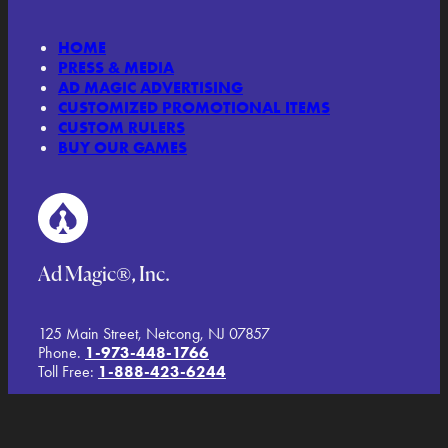
HOME
PRESS & MEDIA
AD MAGIC ADVERTISING
CUSTOMIZED PROMOTIONAL ITEMS
CUSTOM RULERS
BUY OUR GAMES
Ad Magic®, Inc.
125 Main Street, Netcong, NJ 07857
Phone.
1-973-448-1766
Toll Free:
1-888-423-6244
TERMS AND CONDITIONS