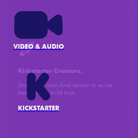
VIDEO & AUDIO
Kickstarter Creators.
Show off a near-final version to excite
backers and build trust.
KICKSTARTER