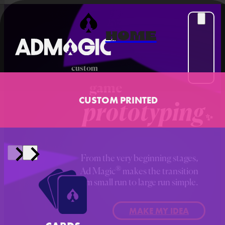
HOME
custom
game
CUSTOM PRINTED
prototyping
From the very beginning stages,
®
Ad Magic
makes the transition
from small run to large run simple.
MAKE MY IDEA