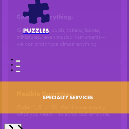
Custom Everything.
Game boards, cards, tokens, boxes,
PUZZLES
miniatures.. even musical instruments—
we can prototype almost anything.
Flexible Quantities.
SPECIALTY SERVICES
Order 1, 5, or 50. We’ll make exactly
what you need-- no extra cost or waste.