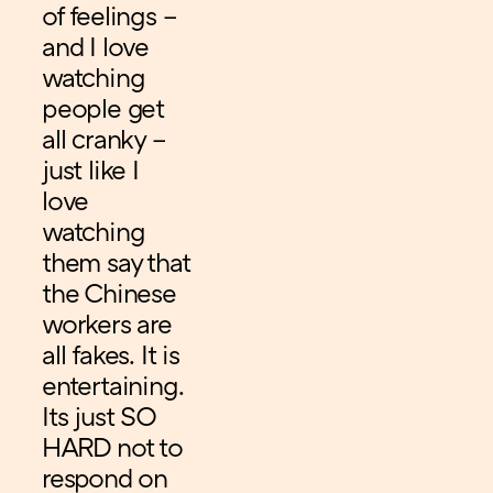
of feelings –
and I love
watching
people get
all cranky –
just like I
love
watching
them say that
the Chinese
workers are
all fakes. It is
entertaining.
Its just SO
HARD not to
respond on