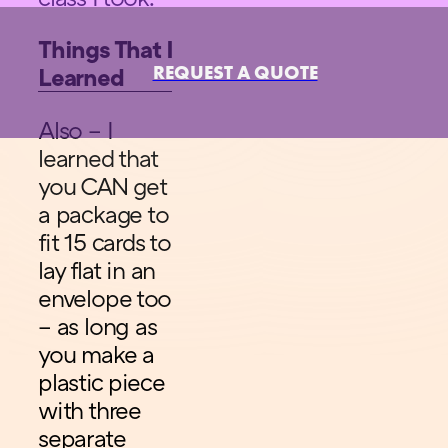
Things That I
REQUEST A QUOTE
Learned
Also – I
learned that
you CAN get
a package to
fit 15 cards to
lay flat in an
envelope too
– as long as
you make a
plastic piece
with three
separate