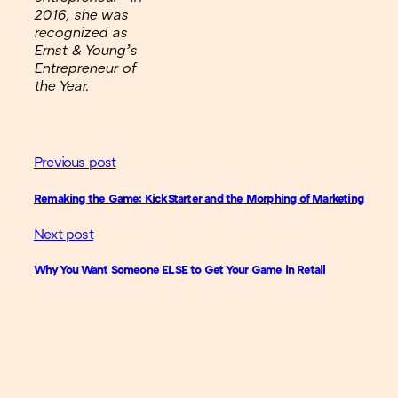
2016, she was
recognized as
Ernst & Young’s
Entrepreneur of
the Year.
Previous post
Remaking the Game: KickStarter and the Morphing of Marketing
Next post
Why You Want Someone ELSE to Get Your Game in Retail