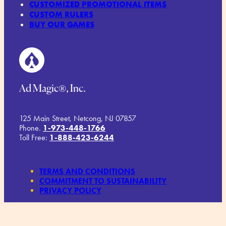
CUSTOMIZED PROMOTIONAL ITEMS
CUSTOM RULERS
BUY OUR GAMES
Ad Magic®, Inc.
125 Main Street, Netcong, NJ 07857
Phone.
1-973-448-1766
Toll Free:
1-888-423-6244
TERMS AND CONDITIONS
COMMITMENT TO SUSTAINABILITY
PRIVACY POLICY