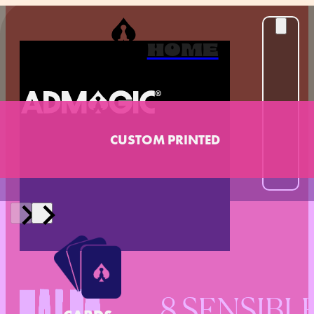
HOME
CUSTOM PRINTED
8 SENSIBL