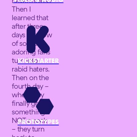
nevertheless!
Then I
learned that
after three
days in a row
of socks –
adoring fans
turn into
KICKSTARTER
rabid haters.
Then on the
fourth day –
when they
finally get
something
NOT a sock
PROTOTYPES
– they turn