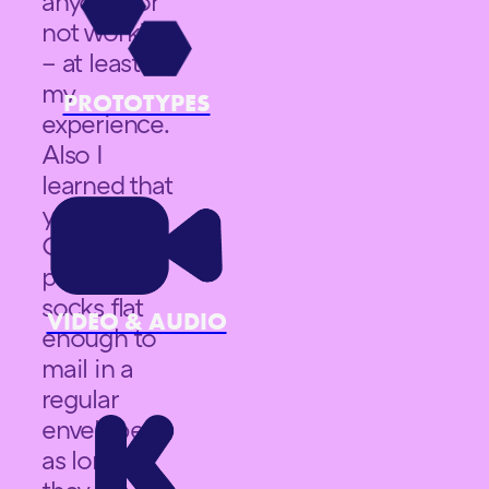
anyone for
not working
– at least in
my
PROTOTYPES
experience.
Also I
learned that
you really
CAN
package
socks flat
VIDEO & AUDIO
enough to
mail in a
regular
envelope –
as long as