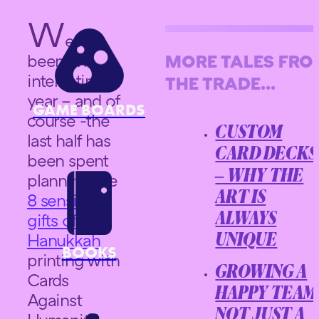
W
ell its
been an
MORE TALES FR
interesting
THE TRADE...
year – and of
GAME BOARDS
course -the
CUSTOM
last half has
CARD DECKS
been spent
– WHY THE
planning the
8 sensible
ART IS
gifts of
ALWAYS
Hanukkah
UNIQUE
BOOKS
printing with
GROWING A
Cards
HAPPY TEAM
Against
NOT JUST A