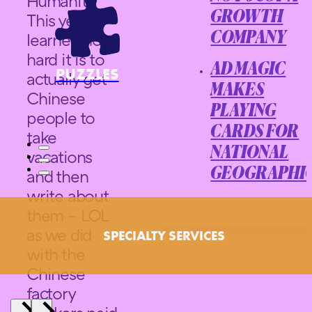
Humanity.
GROWTH
This year I
learned how
COMPANY
hard it is to
AD MAGIC
PUZZLES
actually get
MAKES
Chinese
PLAYING
people to
CARDS FOR
take
NATIONAL
vacations
and then
GEOGRAPHI
write about
them – LOL
as we did
SPECIALTY SERVICES
with the
Chinese
factory