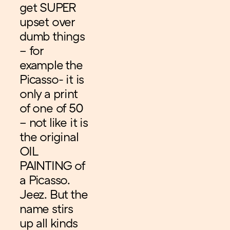
get SUPER
upset over
dumb things
– for
example the
Picasso- it is
only a print
of one of 50
– not like it is
the original
OIL
PAINTING of
a Picasso.
Jeez. But the
name stirs
up all kinds