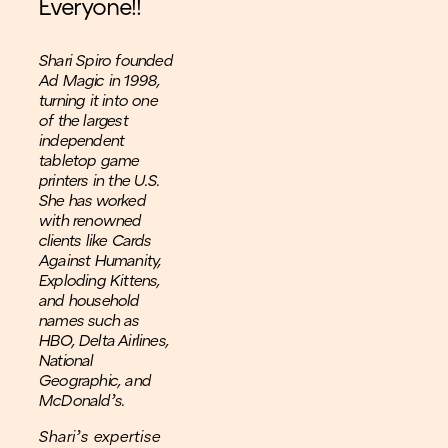
Everyone!!
Shari Spiro founded
Ad Magic in 1998,
turning it into one
of the largest
independent
tabletop game
printers in the U.S.
She has worked
with renowned
clients like Cards
Against Humanity,
Exploding Kittens,
and household
names such as
HBO, Delta Airlines,
National
Geographic, and
McDonald’s.
Shari’s expertise