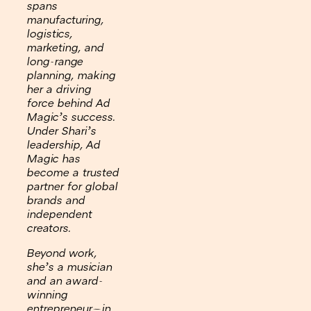
spans
manufacturing,
logistics,
marketing, and
long-range
planning, making
her a driving
force behind Ad
Magic’s success.
Under Shari’s
leadership, Ad
Magic has
become a trusted
partner for global
brands and
independent
creators.
Beyond work,
she’s a musician
and an award-
winning
entrepreneur—in