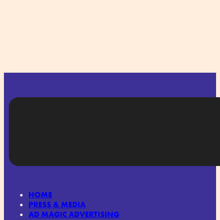
HOME
PRESS & MEDIA
AD MAGIC ADVERTISING