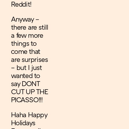
Reddit!
Anyway –
there are still
a few more
things to
come that
are surprises
– but I just
wanted to
say DONT
CUT UP THE
PICASSO!!!
Haha Happy
Holidays