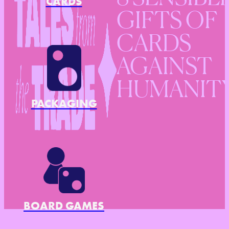
CARDS
GIFTS OF
CARDS
AGAINST
HUMANIT
PACKAGING
BOARD GAMES