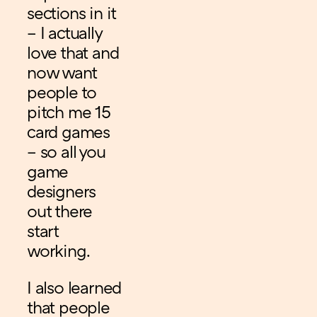
sections in it
– I actually
love that and
now want
people to
pitch me 15
card games
– so all you
game
designers
out there
start
working.
I also learned
that people