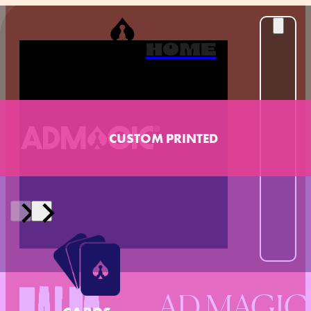
HOME
CUSTOM PRINTED
AD MAGIC