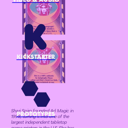
KICKSTARTER
Shari Spiro founded Ad Magic in
PROTOTYPES
1998, turning it into one of the
largest independent tabletop
game printers in the U.S. She has