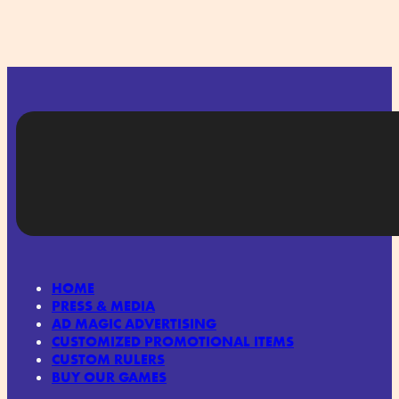
HOME
PRESS & MEDIA
AD MAGIC ADVERTISING
CUSTOMIZED PROMOTIONAL ITEMS
CUSTOM RULERS
BUY OUR GAMES