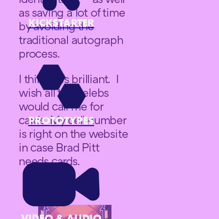
as saving a lot of time
KICKSTARTER
by avoiding the
traditional autograph
process.
I think it is brilliant. I
wish all the celebs
would call me for
cards. My cell number
PROTOTYPES
is right on the website
in case Brad Pitt
needs cards.
VIDEO & AUDIO