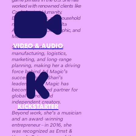
worked with renowned clients like
Cards Against Humanity,
Exploding Kittens, and household
names such as HBO, Delta
Airlines, National Geographic, and
McDonald’s.
VIDEO & AUDIO
Shari’s expertise spans
manufacturing, logistics,
marketing, and long-range
planning, making her a driving
force behind Ad Magic’s
success. Under Shari’s
leadership, Ad Magic has
become a trusted partner for
global brands and
independent creators.
KICKSTARTER
Beyond work, she’s a musician
and an award-winning
entrepreneur—in 2016, she
was recognized as Ernst &