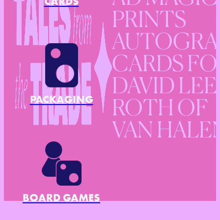
CARDS
PRINTS
AUTOGRA
CARDS FO
DAVID LEE
PACKAGING
ROTH OF
VAN HALE
BOARD GAMES