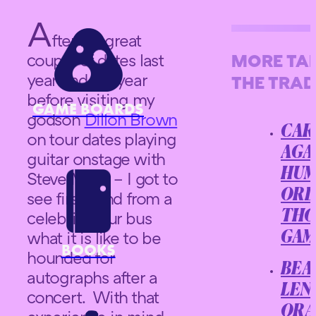
A
fter my great
couple of dates last
MORE TA
year and the year
THE TRADE
before visiting my
GAME BOARDS
godson
Dillon Brown
CAR
on tour dates playing
AGA
guitar onstage with
HUM
Steve Miller – I got to
ORD
see first hand from a
celebrity tour bus
THO
what it is like to be
GAM
BOOKS
hounded for
BEA
autographs after a
LEN
concert. With that
ORA