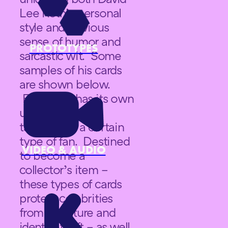
Lee Roth’s personal
style and obvious
sense of humor and
PROTOTYPES
sarcastic wit. Some
samples of his cards
are shown below.
Each card has its own
unique saying
targeted to a certain
type of fan. Destined
VIDEO & AUDIO
to become a
collector’s item –
these types of cards
protect celebrities
from signature and
identity theft – as well