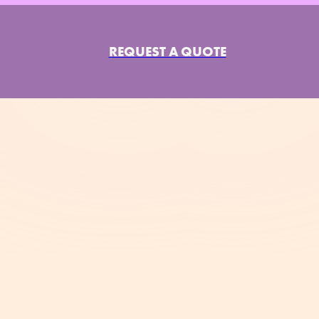
REQUEST A QUOTE