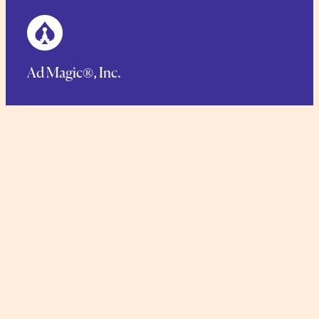
Ad Magic®, Inc.
125 Main Street, Netcong, NJ 07857
Phone.
1-973-448-1766
Toll Free:
1-888-423-6244
TERMS AND CONDITIONS
COMMITMENT TO SUSTAINABILITY
PRIVACY POLICY