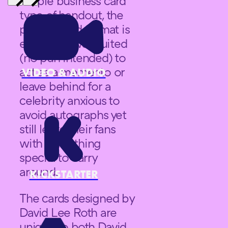
simple business card
type of handout, the
playing card format is
especially well suited
(no pun intended) to
act as a memento or
VIDEO & AUDIO
leave behind for a
celebrity anxious to
avoid autographs yet
still leave their fans
with something
special to carry
around.
KICKSTARTER
The cards designed by
David Lee Roth are
unique to both David