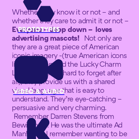
Whether they know it or not – and
whether they care to admit it or not –
Everyone – deep down – loves
PROTOTYPES
advertising mascots!
Not only are
they are a great piece of American
iconic imagery -(true American icons
like Mr Clean and the Lucky Charm
Leprechaun are hard to forget after
all), they provide us with a shared
visual language that is easy to
VIDEO & AUDIO
understand. They’re eye-catching –
persuasive and very charming.
Remember Darren Stevens from
Bewitched!! He was the ultimate Ad
Man!! and I remember wanting to be