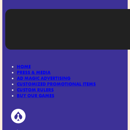
HOME
PRESS & MEDIA
AD MAGIC ADVERTISING
CUSTOMIZED PROMOTIONAL ITEMS
CUSTOM RULERS
BUY OUR GAMES