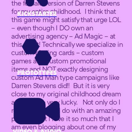
the female version of Darren Stevens
for my entire childhood. I think that
KICKSTARTER
this game might satisfy that urge LOL
– even though I DO own an
advertising agency – Ad Magic – at
this point! Technically we specialize in
custom playing cards – custom
games and custom promotional
items and NOT exactly designing
PROTOTYPES
custom Ad Man type campaigns like
Darren Stevens did!! But it is very
close to my original childhood dream
and I am so very lucky. Not only do I
really love what I do with an amazing
passion, but I love it so much that I
am even blogging about one of my
VIDEO & AUDIO