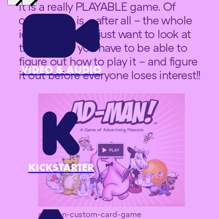
it is a really PLAYABLE game. Of
course that is – after all – the whole
idea. You don’t just want to look at
the game – you have to be able to
figure out how to play it – and figure
VIDEO & AUDIO
it out before everyone loses interest!!
KICKSTARTER
ad-man-custom-card-game