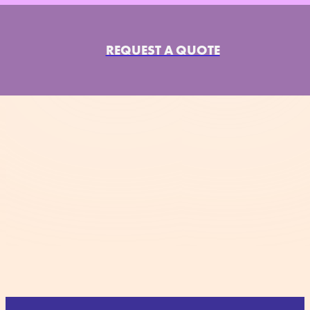
REQUEST A QUOTE