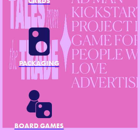
CARDS
KICKSTAR
PROJECT I
GAME FO
PEOPLE 
PACKAGING
LOVE
ADVERTIS
BOARD GAMES