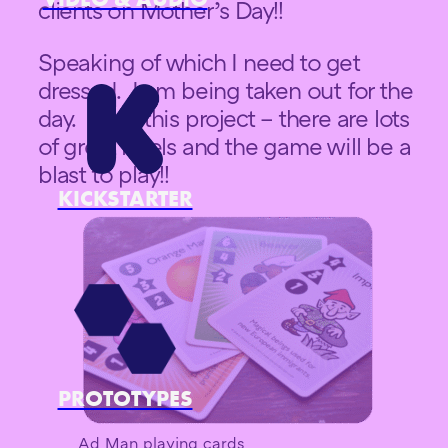
clients on Mother’s Day!!
Speaking of which I need to get
dressed. I am being taken out for the
day. Back this project – there are lots
of great levels and the game will be a
blast to play!!
KICKSTARTER
PROTOTYPES
Ad Man playing cards