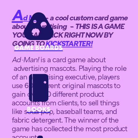
A
d Man
– a cool custom card game
about advertising – THIS IS A GAME
YOU CAN BACK RIGHT NOW BY
GOING TO
KICKSTARTER!
GAME BOARDS
Ad-Man!
is a card game about
advertising mascots. Playing the role
of an advertising executive, players
use 60 different original mascots to
gain over 30 different product
accounts from clients, to sell things
BOOKS
like soda pop, baseball teams, and
fabric detergent. The winner of the
game has collected the most product
accounts.