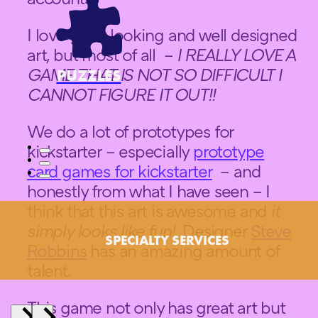
I love great looking and well designed
art, but most of all –
I REALLY LOVE A
GAME THAT IS NOT SO DIFFICULT I
PUZZLES
CANNOT FIGURE IT OUT!!
We do a lot of prototypes for
kickstarter – especially
prototype
card games for kickstarter
– and
honestly from what I have seen – I
think that this art is awesome and
it
simply looks like fun!
Designer
Steve
SPECIALTY SERVICES
Robbins
has an amazing amount of
talent.
This game not only has great art but