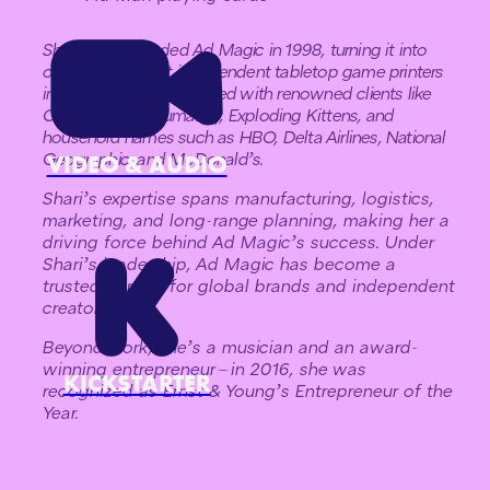
Shari Spiro founded Ad Magic in 1998, turning it into
one of the largest independent tabletop game printers
in the U.S. She has worked with renowned clients like
Cards Against Humanity, Exploding Kittens, and
household names such as HBO, Delta Airlines, National
Geographic, and McDonald’s.
VIDEO & AUDIO
Shari’s expertise spans manufacturing, logistics,
marketing, and long-range planning, making her a
driving force behind Ad Magic’s success. Under
Shari’s leadership, Ad Magic has become a
trusted partner for global brands and independent
creators.
Beyond work, she’s a musician and an award-
winning entrepreneur—in 2016, she was
KICKSTARTER
recognized as Ernst & Young’s Entrepreneur of the
Year.