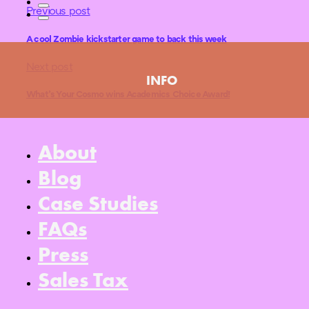
Previous post
A cool Zombie kickstarter game to back this week
Next post
INFO
What’s Your Cosmo wins Academics Choice Award!
About
Blog
Case Studies
FAQs
Press
Sales Tax