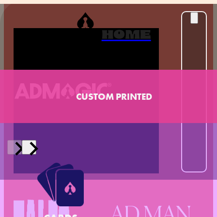
HOME
CUSTOM PRINTED
AD MAN