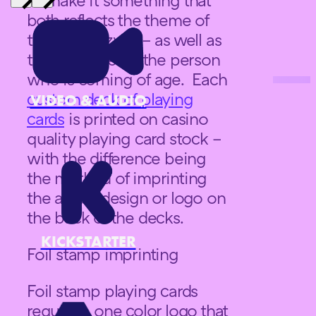
both reflects the theme of
the bar mitzvah – as well as
the character of the person
who is coming of age. Each
custom deck of playing
VIDEO & AUDIO
cards
is printed on casino
quality playing card stock –
with the difference being
the method of imprinting
the actual design or logo on
the back of the decks.
KICKSTARTER
Foil stamp imprinting
Foil stamp playing cards
require a one color logo that