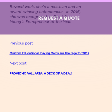
Beyond work, she’s a musician and an
award-winning entrepreneur—in 2016,
she was recognized as Ernst &
REQUEST A QUOTE
Young’s Entrepreneur of the Year.
Previous post
Custom Educational Playing Cards are the rage for 2012
Next post
PROVECHO VALLARTA: A DECK OF A DEAL!