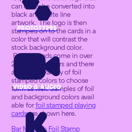
can easily be converted into
black and white line
artwork. The logo is then
PROTOTYPES
stamped on to the cards in a
color that will contrast the
stock background color.
Backgrounds come in over
20 different colors and there
are a wide variety of foil
stamped colors to choose
VIDEO & AUDIO
form as well. Samples of foil
and background colors avail
able for
foil stamped playing
cards
are shown here.
Bar Mitzvah Foil Stamp