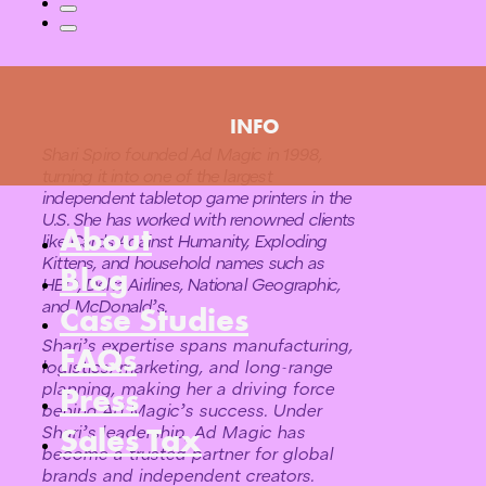
INFO
Shari Spiro founded Ad Magic in 1998,
turning it into one of the largest
independent tabletop game printers in the
U.S. She has worked with renowned clients
About
like Cards Against Humanity, Exploding
Kittens, and household names such as
Blog
HBO, Delta Airlines, National Geographic,
and McDonald’s.
Case Studies
Shari’s expertise spans manufacturing,
FAQs
logistics, marketing, and long-range
planning, making her a driving force
Press
behind Ad Magic’s success. Under
Sales Tax
Shari’s leadership, Ad Magic has
become a trusted partner for global
brands and independent creators.