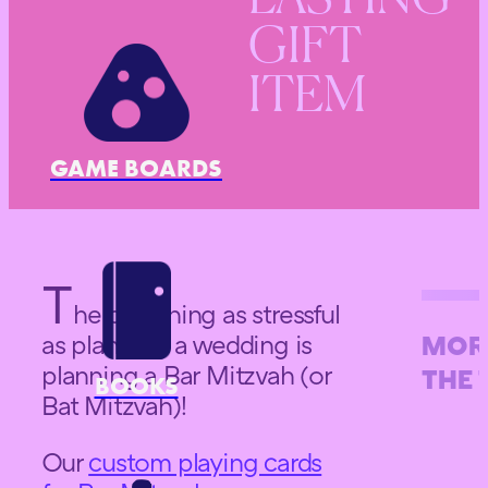
GIFT
ITEM
GAME BOARDS
T
he only thing as stressful
as planning a wedding is
MOR
planning a Bar Mitzvah (or
THE 
BOOKS
Bat Mitzvah)!
Our
custom playing cards