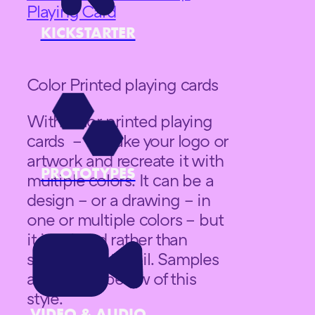
Playing Card
KICKSTARTER
Color Printed playing cards
With color printed playing
cards – we take your logo or
artwork and recreate it with
PROTOTYPES
multiple colors. It can be a
design – or a drawing – in
one or multiple colors – but
it is printed rather than
stamped with foil. Samples
are shown below of this
style.
VIDEO & AUDIO