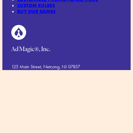
CUSTOM RULERS
BUY OUR GAMES
Ad Magic®, Inc.
125 Main Street, Netcong, NJ 07857
Phone.
1-973-448-1766
Toll Free:
1-888-423-6244
TERMS AND CONDITIONS
COMMITMENT TO SUSTAINABILITY
PRIVACY POLICY