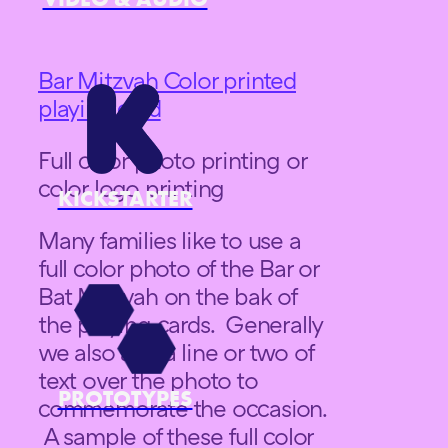
Bar Mitzvah Color printed
playing card
Full color photo printing or
color logo printing
KICKSTARTER
Many families like to use a
full color photo of the Bar or
Bat Mitzvah on the bak of
the playing cards. Generally
we also add a line or two of
text over the photo to
PROTOTYPES
commemorate the occasion.
A sample of these full color