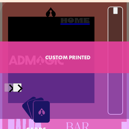
HOME
CUSTOM PRINTED
BAR