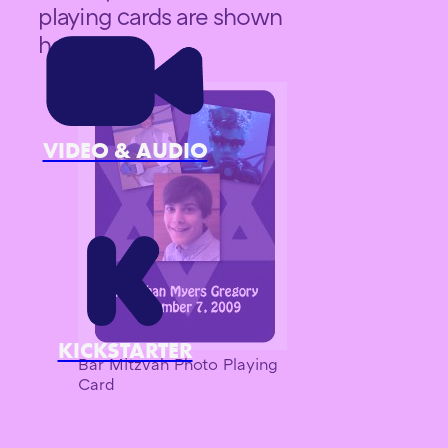
playing cards are shown
here.
VIDEO & AUDIO
KICKSTARTER
Bar Mitzvah Photo Playing
Card