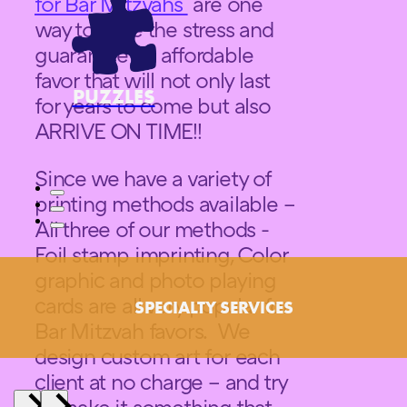
for Bar Mitzvahs
are one
way to ease the stress and
guarantee an affordable
favor that will not only last
PUZZLES
for years to come but also
ARRIVE ON TIME!!
Since we have a variety of
printing methods available –
All three of our methods -
Foil stamp imprinting, Color
graphic and photo playing
cards are all very popular for
SPECIALTY SERVICES
Bar Mitzvah favors. We
design custom art for each
client at no charge – and try
to make it something that