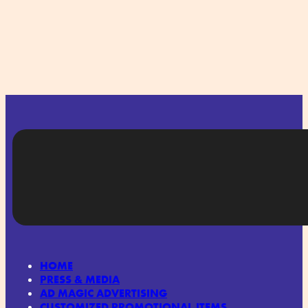
HOME
PRESS & MEDIA
AD MAGIC ADVERTISING
CUSTOMIZED PROMOTIONAL ITEMS