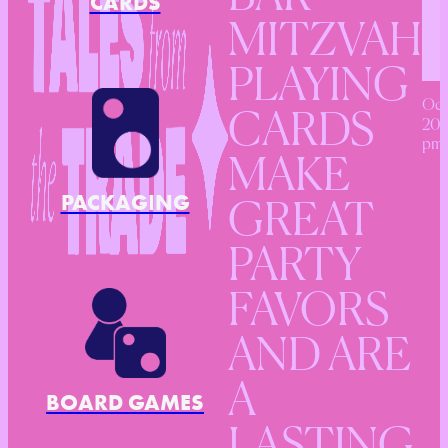
CARDS
MITZVAH
PLAYING
Oct
CARDS
201
pm
MAKE
PACKAGING
GREAT
PARTY
FAVORS
AND ARE
A
BOARD GAMES
LASTING