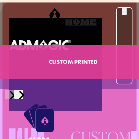
HOME
CUSTOM PRINTED
CUSTOM