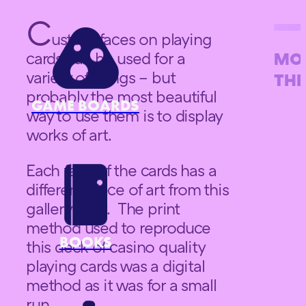
C
ustom faces on playing
cards can be used for a
MOR
variety of things – but
THE
probably the most beautiful
GAME BOARDS
way to use them is to display
works of art.
Each face of the cards has a
different piece of art from this
gallery on it. The print
method used to reproduce
BOOKS
this deck of casino quality
playing cards was a digital
method as it was for a small
run.