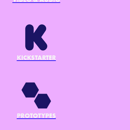
KICKSTARTER
PROTOTYPES