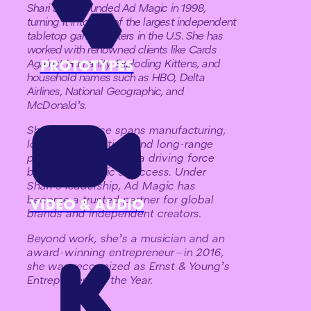
Shari Spiro founded Ad Magic in 1998,
turning it into one of the largest independent
tabletop game printers in the U.S. She has
worked with renowned clients like Cards
PROTOTYPES
Against Humanity, Exploding Kittens, and
household names such as HBO, Delta
Airlines, National Geographic, and
McDonald’s.
Shari’s expertise spans manufacturing,
logistics, marketing, and long-range
planning, making her a driving force
behind Ad Magic’s success. Under
Shari’s leadership, Ad Magic has
become a trusted partner for global
VIDEO & AUDIO
brands and independent creators.
Beyond work, she’s a musician and an
award-winning entrepreneur—in 2016,
she was recognized as Ernst & Young’s
Entrepreneur of the Year.