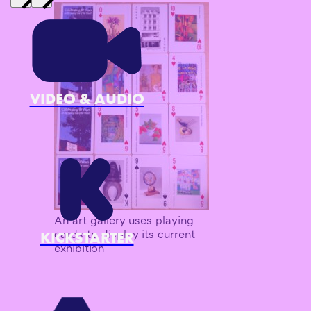
VIDEO & AUDIO
An art gallery uses playing
cards to display its current
KICKSTARTER
exhibition