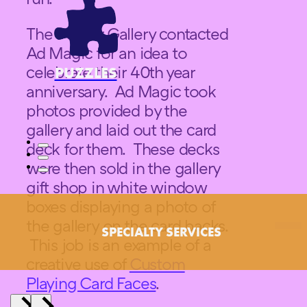
The Pucker Gallery contacted
Ad Magic for an idea to
celebrate their 40th year
PUZZLES
anniversary. Ad Magic took
photos provided by the
gallery and laid out the card
deck for them. These decks
were then sold in the gallery
gift shop in white window
boxes displaying a photo of
the gallery on the card backs.
SPECIALTY SERVICES
This job is an example of a
creative use of
Custom
Playing Card Faces
.