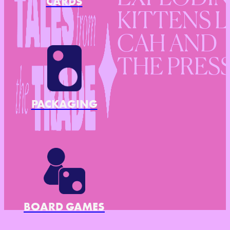
CARDS
KITTENS L
CAH AND
THE PRES
PACKAGING
BOARD GAMES