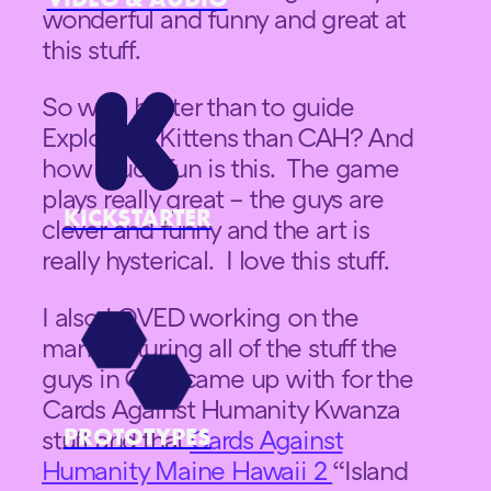
wonderful and funny and great at
this stuff.
So who better than to guide
Exploding Kittens than CAH? And
how much fun is this. The game
plays really great – the guys are
KICKSTARTER
clever and funny and the art is
really hysterical. I love this stuff.
I also LOVED working on the
manufacturing all of the stuff the
guys in CAH came up with for the
Cards Against Humanity Kwanza
PROTOTYPES
stuff and that
Cards Against
Humanity Maine Hawaii 2
“Island