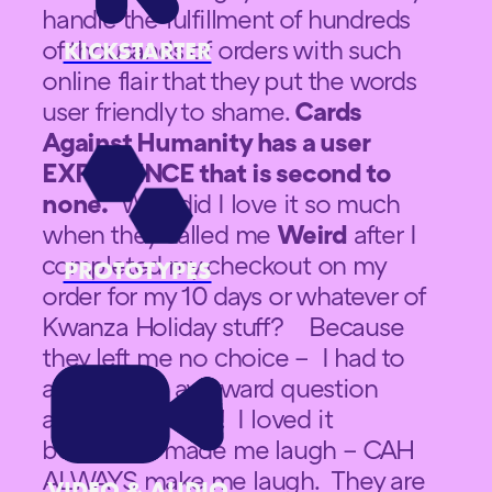
handle the fulfillment of hundreds
of thousands of orders with such
KICKSTARTER
online flair that they put the words
user friendly to shame.
Cards
Against Humanity has a user
EXPERIENCE that is second to
none.
Why did I love it so much
when they called me
Weird
after I
completed my checkout on my
PROTOTYPES
order for my 10 days or whatever of
Kwanza Holiday stuff? Because
they left me no choice – I had to
answer that awkward question
about an animal! I loved it
because it made me laugh – CAH
ALWAYS make me laugh. They are
VIDEO & AUDIO