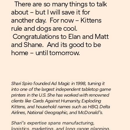
There are so many things to talk
about – but I will save it for
another day. For now – Kittens
rule and dogs are cool.
Congratulations to Elan and Matt
and Shane. And its good to be
home – until tomorrow.
Shari Spiro founded Ad Magic in 1998, turning it
into one of the largest independent tabletop game
printers in the U.S. She has worked with renowned
clients like Cards Against Humanity, Exploding
Kittens, and household names such as HBO, Delta
Airlines, National Geographic, and McDonald’s.
Shari’s expertise spans manufacturing,
logistics, marketing, and long-range planning,