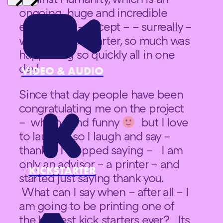
ongoing huge and incredible
experience – except – – surreally –
with this kick starter, so much was
happening so quickly all in one
day!
VIDEO & AUDIO
Since that day people have been
congratulating me on the project
– which I find funny
but I love
to laugh – so I laugh and say –
thanks. I stopped saying – I am
only an advisor – a printer – and
KICKSTARTER
started just saying thank you.
What can I say when – after all – I
am going to be printing one of
the biggest kick starters ever? Its