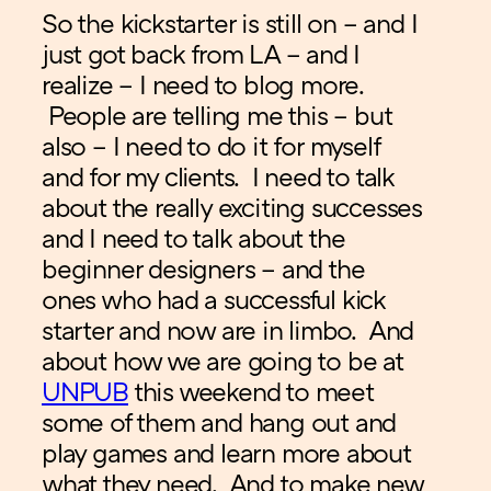
So the kickstarter is still on – and I
just got back from LA – and I
realize – I need to blog more.
People are telling me this – but
also – I need to do it for myself
and for my clients. I need to talk
about the really exciting successes
and I need to talk about the
beginner designers – and the
ones who had a successful kick
starter and now are in limbo. And
about how we are going to be at
UNPUB
this weekend to meet
some of them and hang out and
play games and learn more about
what they need. And to make new