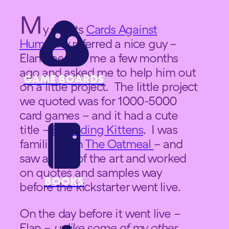
M
y clients
Cards Against
Humanity
referred a nice guy –
Elan Lee – to me a few months
ago and asked me to help him out
GAME BOARDS
on a little project. The little project
we quoted was for 1000-5000
card games – and it had a cute
title –
Exploding Kittens
. I was
familiar with
The Oatmeal
– and
saw a little of the art and worked
on quotes and samples way
BOOKS
before the kickstarter went live.
On the day before it went live –
Elan –
unlike some of my other