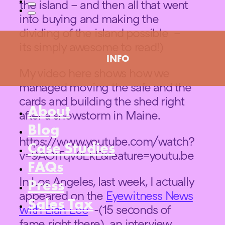
the island – and then all that went
into buying and making the
dividing of the island possible –
its simply awesome to read!)
INFO
My video here shows how we
managed moving the safe and the
cards and building the shed right
About
after a snowstorm in Maine.
Blog
https://www.youtube.com/watch?
Case Studies
v=9AOlTqv8LkE&feature=youtu.be
FAQs
In Los Angeles, last week, I actually
Press
appeared on the
Eyewitness News
Sales Tax
with Elan Lee
-(15 seconds of
fame right there) an interview