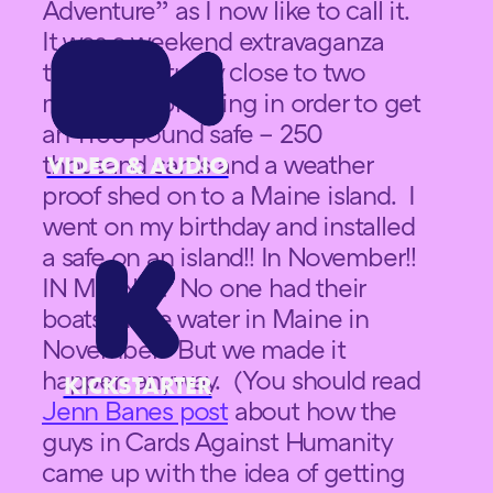
Adventure” as I now like to call it.
It was a weekend extravaganza
that was actually close to two
months of planning in order to get
an 1100 pound safe – 250
thousand cards and a weather
VIDEO & AUDIO
proof shed on to a Maine island. I
went on my birthday and installed
a safe on an island!! In November!!
IN MAINE!!! No one had their
boats in the water in Maine in
November. But we made it
happen anyway. (You should read
KICKSTARTER
Jenn Banes post
about how the
guys in Cards Against Humanity
came up with the idea of getting