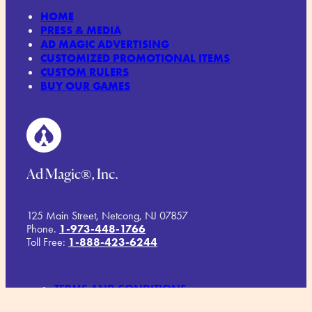
HOME
PRESS & MEDIA
AD MAGIC ADVERTISING
CUSTOMIZED PROMOTIONAL ITEMS
CUSTOM RULERS
BUY OUR GAMES
Ad Magic®, Inc.
125 Main Street, Netcong, NJ 07857
Phone.
1-973-448-1766
Toll Free:
1-888-423-6244
TERMS AND CONDITIONS
COMMITMENT TO SUSTAINABILITY