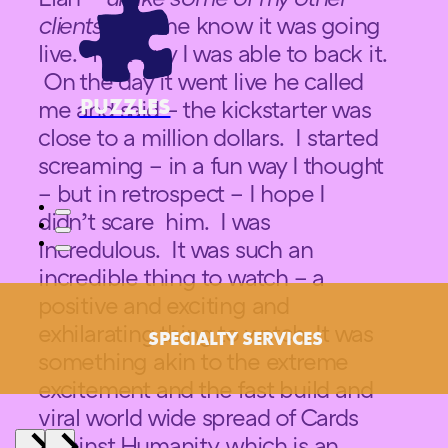
clients
– let me know it was going
live. That way I was able to back it.
On the day it went live he called
PUZZLES
me and said – the kickstarter was
close to a million dollars. I started
screaming – in a fun way I thought
– but in retrospect – I hope I
didn’t scare him. I was
incredulous. It was such an
incredible thing to watch – a
positive and exciting and
exhilarating thing to watch. It was
SPECIALTY SERVICES
something akin to the extreme
excitement and the fast build and
viral world wide spread of Cards
Against Humanity, which is an