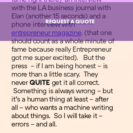
with the LA business journal with
Elan (another 15 seconds) and a
REQUEST A QUOTE
phone interview with
entrepreneur magazine
. (that one
should count as a whole minute of
fame because really Entrepreneur
got me super excited). But the
press – if I am being honest – is
more than a little scary. They
never
QUITE
get it all correct.
Something is always wrong – but
it’s a human thing at least – after
all – who wants a machine writing
about things. So I will take it –
errors – and all.