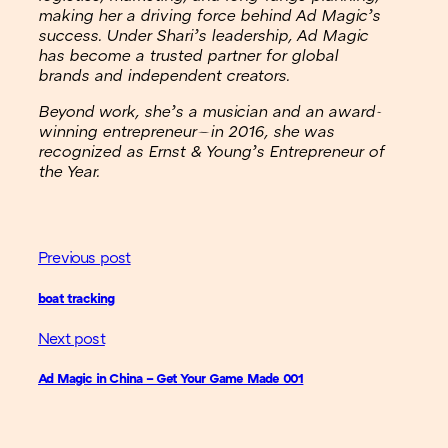
making her a driving force behind Ad Magic’s
success. Under Shari’s leadership, Ad Magic
has become a trusted partner for global
brands and independent creators.
Beyond work, she’s a musician and an award-
winning entrepreneur—in 2016, she was
recognized as Ernst & Young’s Entrepreneur of
the Year.
Previous post
boat tracking
Next post
Ad Magic in China – Get Your Game Made 001