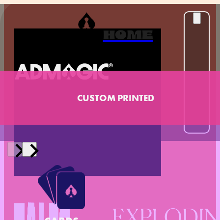
HOME
CUSTOM PRINTED
EXPLODI