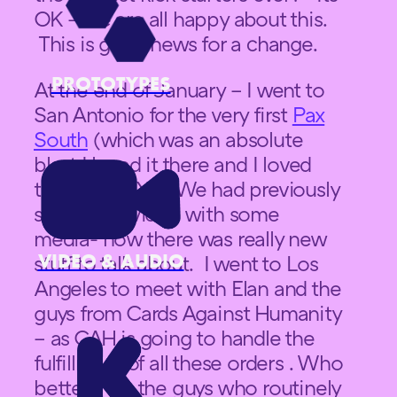
OK – we are all happy about this.
This is good news for a change.
PROTOTYPES
At the end of January – I went to
San Antonio for the very first
Pax
South
(which was an absolute
blast I loved it there and I loved
the new PAX) . We had previously
setup interviews with some
media- now there was really new
VIDEO & AUDIO
stuff to talk about. I went to Los
Angeles to meet with Elan and the
guys from Cards Against Humanity
– as CAH is going to handle the
fulfillment of all these orders . Who
better than the guys who routinely