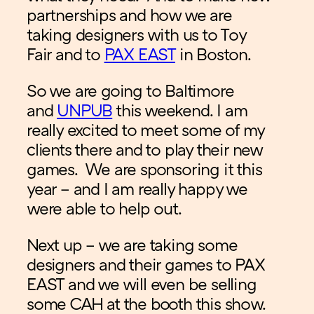
partnerships and how we are
taking designers with us to Toy
Fair and to
PAX EAST
in Boston.
So we are going to Baltimore
and
UNPUB
this weekend. I am
really excited to meet some of my
clients there and to play their new
games. We are sponsoring it this
year – and I am really happy we
were able to help out.
Next up – we are taking some
designers and their games to PAX
EAST and we will even be selling
some CAH at the booth this show.