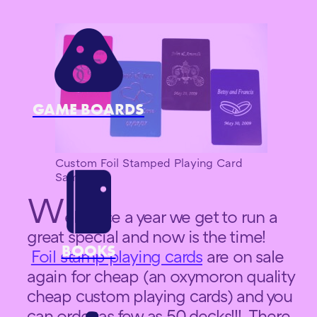
GAME BOARDS
Custom Foil Stamped Playing Card
Samples
W
ell once a year we get to run a
great special and now is the time!
BOOKS
Foil stamp playing cards
are on sale
again for cheap (an oxymoron quality
cheap custom playing cards) and you
can order as few as 50 decks!!! There