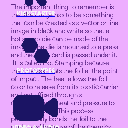
The important thing to remember is
KICKSTARTER
that the image has to be something
that can be created as a vector or line
image in black and white so that a
hot stamp die can be made of the
image. The die is mounted to a press
and the blank card is passed under it.
It is called Hot Stamping because
PROTOTYPES
the process heats the foil at the point
of impact. The heat allows the foil
color to release from its plastic carrier
and get affixed through a
combination of heat and pressure to
the card backs. This process
permanently bonds the foil to the
card – and because of the chemical
VIDEO & AUDIO