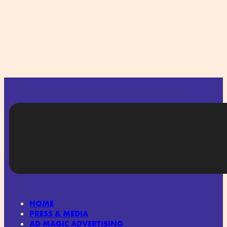
HOME
PRESS & MEDIA
AD MAGIC ADVERTISING