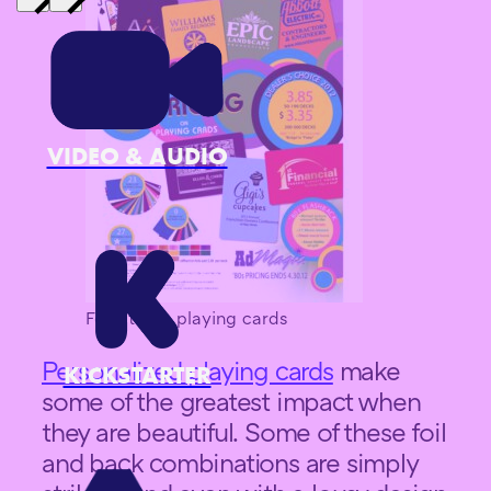
VIDEO & AUDIO
Foil stamp playing cards
Personalized playing cards
make
KICKSTARTER
some of the greatest impact when
they are beautiful. Some of these foil
and back combinations are simply