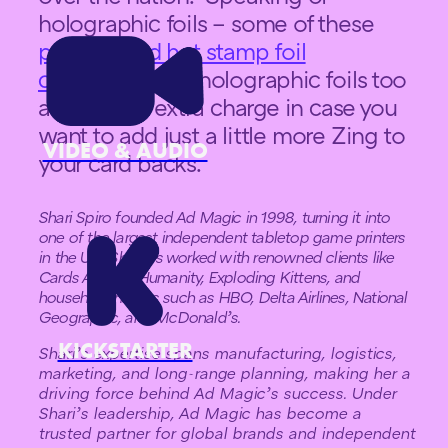
holographic foils – some of these
playing card hot stamp foil
colors
come in holographic foils too
at a slightly extra charge in case you
want to add just a little more Zing to
VIDEO & AUDIO
your card backs.
Shari Spiro founded Ad Magic in 1998, turning it into
one of the largest independent tabletop game printers
in the U.S. She has worked with renowned clients like
Cards Against Humanity, Exploding Kittens, and
household names such as HBO, Delta Airlines, National
Geographic, and McDonald’s.
KICKSTARTER
Shari’s expertise spans manufacturing, logistics,
marketing, and long-range planning, making her a
driving force behind Ad Magic’s success. Under
Shari’s leadership, Ad Magic has become a
trusted partner for global brands and independent