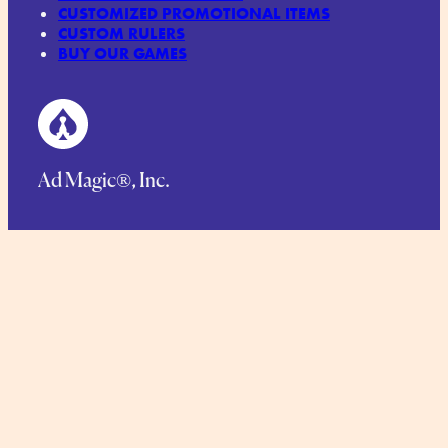
CUSTOMIZED PROMOTIONAL ITEMS
CUSTOM RULERS
BUY OUR GAMES
Ad Magic®, Inc.
125 Main Street, Netcong, NJ 07857
Phone.
1-973-448-1766
Toll Free:
1-888-423-6244
TERMS AND CONDITIONS
COMMITMENT TO SUSTAINABILITY
PRIVACY POLICY