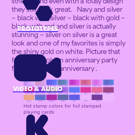
striking and even with a lousy design
they still look great. Navy and silver
– black with silver – black with gold –
black with red and silver is actually
PROTOTYPES
stunning – silver on silver is a great
look and one of my favorites is simply
the shiny gold on white. Picture that
for a for a golden anniversary party
favor for a 50th anniversary .
VIDEO & AUDIO
Hot stamp colors for foil stamped
playing cards