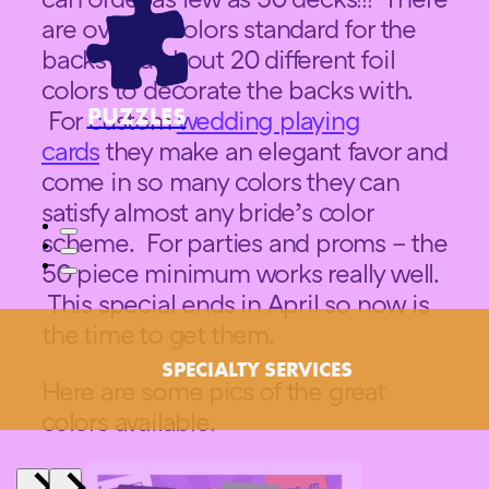
are over 20 colors standard for the
backs and about 20 different foil
colors to decorate the backs with.
PUZZLES
For custom
wedding playing
cards
they make an elegant favor and
come in so many colors they can
satisfy almost any bride’s color
scheme. For parties and proms – the
50 piece minimum works really well.
This special ends in April so now is
the time to get them.
SPECIALTY SERVICES
Here are some pics of the great
colors available.