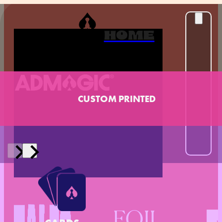
HOME
CUSTOM PRINTED
FOIL