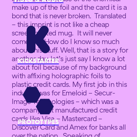
make up of the foil and the card it is a
bond that is never broken. Translated
– this imprint is not like a cheap
screen printed mug. It will never
come off. How do I know so much
about this stuff. Well, that is a story for
another day. let’s just say I know a lot
KICKSTARTER
about foil because of my background
with affixing holographic foils to
plastic credit cards. My first job in this
industry was for Emeloid – Secur-
Image Technologies – which was a
company that manufactured credit
cards like Visa – Mastercard –
PROTOTYPES
Discover Card and Amex for banks all
over the nation. Speaking of