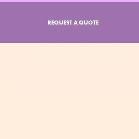
REQUEST A QUOTE