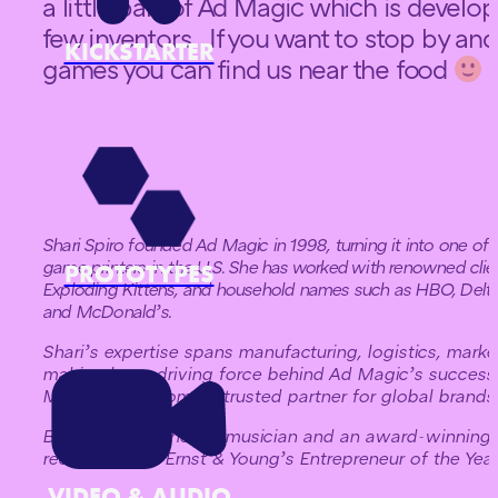
a little part of Ad Magic which is develo
few inventors. If you want to stop by a
KICKSTARTER
games you can find us near the food
i
Shari Spiro founded Ad Magic in 1998, turning it into one of
game printers in the U.S. She has worked with renowned clie
PROTOTYPES
Exploding Kittens, and household names such as HBO, Delta A
and McDonald’s.
Shari’s expertise spans manufacturing, logistics, marke
making her a driving force behind Ad Magic’s success.
Magic has become a trusted partner for global brands
Beyond work, she’s a musician and an award-winning 
recognized as Ernst & Young’s Entrepreneur of the Year
VIDEO & AUDIO