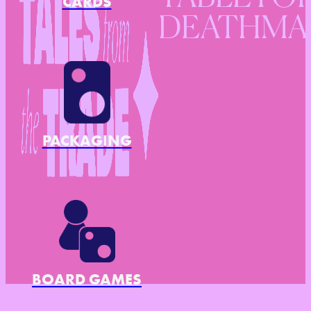
CARDS
DEATHMA
PACKAGING
BOARD GAMES