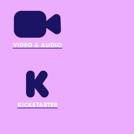
VIDEO & AUDIO
KICKSTARTER