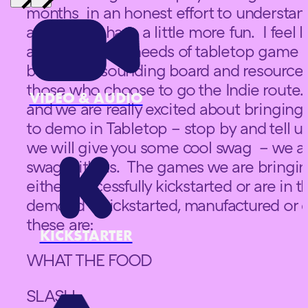
months in an honest effort to understand
and also to have a little more fun. I feel 
a bit about the needs of tabletop game i
be a good sounding board and resource f
those who choose to go the Indie route.
VIDEO & AUDIO
and we are really excited about bringin
to demo in Tabletop – stop by and tell us
we will give you some cool swag – we are
swag with us. The games we are bringin
either successfully kickstarted or are in 
demoed – kickstarted, manufactured or 
these are:
KICKSTARTER
WHAT THE FOOD
SLASH