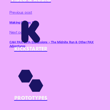
Previous post
Making Games 101
Next post
CAH PAX 2014 Expansions – The Midnite Run & Other PAX
Adventures
KICKSTARTER
PROTOTYPES