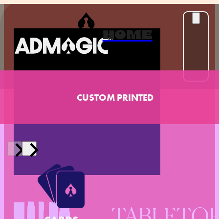
HOME
CUSTOM PRINTED
TABLETO