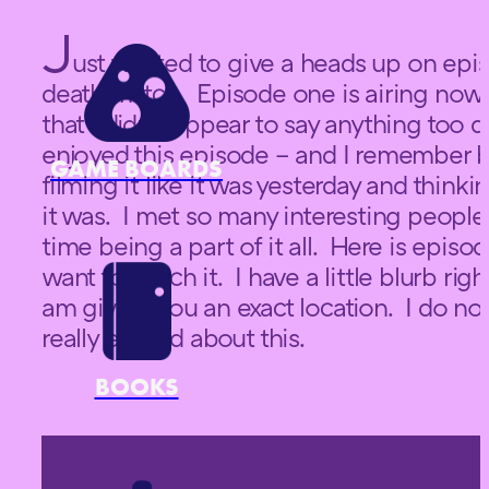
J
ust wanted to give a heads up on epis
death match. Episode one is airing now a
that I didn’t appear to say anything too d
enjoyed this episode – and I remember b
GAME BOARDS
filming it like it was yesterday and thinki
it was. I met so many interesting people
time being a part of it all. Here is episo
want to watch it. I have a little blurb righ
am giving you an exact location. I do no
really excited about this.
BOOKS