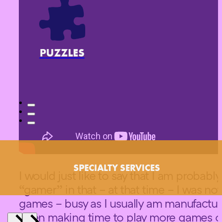
PUZZLES
SPECIALTY SERVICES
I would just like to say that I am probabl
“gamer” in that – at that time – I was no
games – busy as I usually am manufactur
been making time to play more games ov