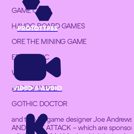
GAME OF 49
HAVOC BOARD GAMES
PROTOTYPES
ORE THE MINING GAME
EPIC PICNIC
WHAT OH
APOLCALYPZE
VIDEO & AUDIO
GOTHIC DOCTOR
and two by game designer Joe Andre
AND JACK ATTACK – which are sponsore