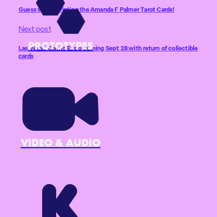
Guess who’s printing the Amanda F Palmer Tarot Cards!
Next post
PROTOTYPES
Las Vegas Comic Expo coming Sept 28 with return of collectible
cards
VIDEO & AUDIO