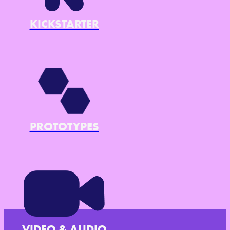
KICKSTARTER
PROTOTYPES
VIDEO & AUDIO