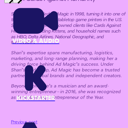
Shari Spiro founded Ad Magic in 1998, turning it into one of
the largest independent tabletop game printers in the U.S.
She has worked with renowned clients like Cards Against
Humanity, Exploding Kittens, and household names such
as HBO, Delta Airlines, National Geographic, and
VIDEO & AUDIO
McDonald’s.
Shari’s expertise spans manufacturing, logistics,
marketing, and long-range planning, making her a
driving force behind Ad Magic’s success. Under
Shari’s leadership, Ad Magic has become a trusted
partner for global brands and independent creators.
Beyond work, she’s a musician and an award-
winning entrepreneur—in 2016, she was recognized
KICKSTARTER
as Ernst & Young’s Entrepreneur of the Year.
Previous post