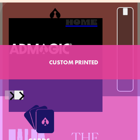
HOME
CUSTOM PRINTED
THE