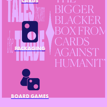
CARDS
BIGGER
BLACKER
BOX FRO
CARDS
PACKAGING
AGAINST
HUMANIT
BOARD GAMES