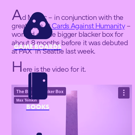
A
d Magic – in conjunction with the
great guys at
Cards Against Humanity
–
worked on the bigger blacker box for
about 8 months before it was debuted
GAME BOARDS
at PAX in Seattle last week.
H
ere is the video for it.
BOOKS