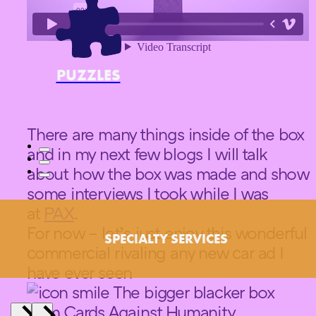
PUZZLES
There are many things inside of the box
and in my next few blogs I will talk
about how the box was made and show
some interviews I took while I was
at
PAX
.
For now – let’s just enjoy this wonderful
SPECIALTY SERVICES
commercial rivaling any new car ad I
have ever seen