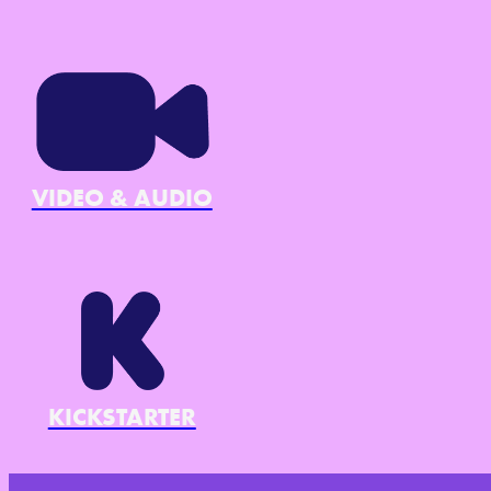
VIDEO & AUDIO
KICKSTARTER