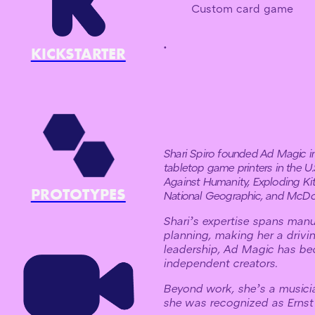
Custom card game
.
KICKSTARTER
Shari Spiro founded Ad Magic in 
tabletop game printers in the U
Against Humanity, Exploding Kit
PROTOTYPES
National Geographic, and McDo
Shari’s expertise spans manu
planning, making her a drivi
leadership, Ad Magic has be
independent creators.
Beyond work, she’s a musici
she was recognized as Ernst 