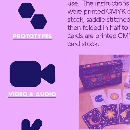
use. The instructions 
were printed CMYK on
stock, saddle stitche
then folded in half to
cards are printed CM
PROTOTYPES
card stock.
VIDEO & AUDIO