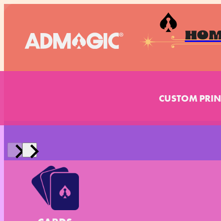
HO
CUSTOM PRIN