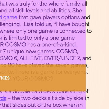
t was truly for the whole family, all
nd all skill levels and abilities. She
rd game
that gave players options and
lenging. Lisa told us, “I have bought
where only one game is connected to
 is limited to only a one game
R COSMO has a one-of-a-kind,
or 7 unique new games: COSMO,
SMO 6, ALL FIVE, OVER/UNDER, and
8 to 80 have played the seven games,
vorite. There is a game for everyone.
WHAT’S YOUR COSMO?
VICES
s is a double card deck consisting of
rds
– the two decks sit side by side in
that slides out of the box when in