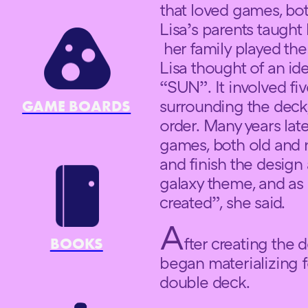
that loved games, b
Lisa’s parents taught
her family played the
Lisa thought of an id
“SUN”. It involved fiv
surrounding the deck
GAME BOARDS
order. Many years lat
games, both old and 
and finish the design
galaxy theme, and as 
created”, she said.
A
fter creating the
BOOKS
began materializing 
double deck.