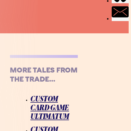
MORE TALES FROM
THE TRADE...
CUSTOM
CARD GAME
ULTIMATUM
CUSTOM