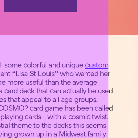
d some colorful and unique
custom
lient “Lisa St Louis” who wanted her
be more useful than the average
 card deck that can actually be used
s that appeal to all age groups.
OSMO? card game has been called
 playing cards—with a cosmic twist.
stial theme to the decks this seems
ving grown up in a Midwest family