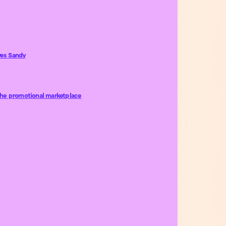
ves Sandy
the promotional marketplace