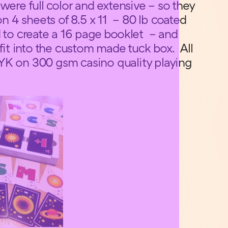
were full color and extensive – so they
 4 sheets of 8.5 x 11 – 80 lb coated
d to create a 16 page booklet – and
 fit into the custom made tuck box. All
YK on 300 gsm casino quality playing