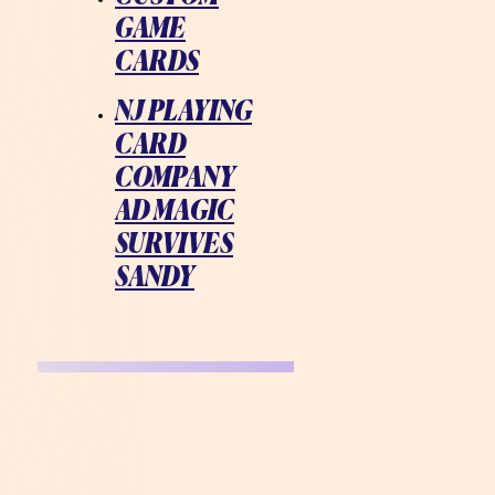
GAME
CARDS
NJ PLAYING
CARD
COMPANY
AD MAGIC
SURVIVES
SANDY