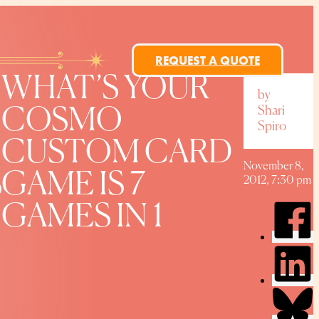
REQUEST A QUOTE
WHAT’S YOUR
by
Shari
COSMO
Spiro
CUSTOM CARD
November 8,
GAME IS 7
2012, 7:30 pm
GAMES IN 1