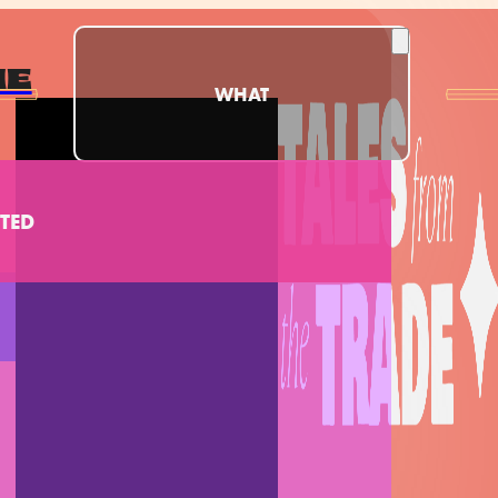
ME
WHAT
TED