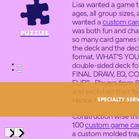
Lisa wanted a game tha
ages, all group sizes, a
wanted a
custom ca
was both fun and chal
PUZZLES
so many card games 
the deck and the deck
format. WHAT’S YOU
double-sided deck f
FINAL DRAW, EQ, CO
FLIP”. Players from 
and each had their fa
Hence the name: 
SPECIALTY SER
Construction wise thi
100
custom game ca
a custom molded tray 