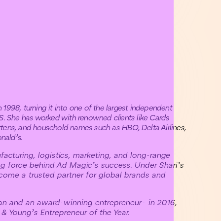
1998, turning it into one of the largest independent
.S. She has worked with renowned clients like Cards
tens, and household names such as HBO, Delta Airlines,
nald’s.
facturing, logistics, marketing, and long-range
ng force behind Ad Magic’s success. Under Shari’s
come a trusted partner for global brands and
an and an award-winning entrepreneur—in 2016,
& Young’s Entrepreneur of the Year.