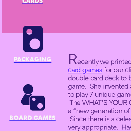
CARDS
R
PACKAGING
ecently we printe
card games
for our c
double card deck to 
game. She invented a
to play 7 unique game
The WHAT’S YOUR C
a “new generation of
BOARD GAMES
Since there is a cele
very appropriate. Ha