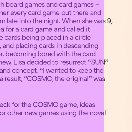
oth board games and card games –
 her every card game out there and
m late into the night. When she was 9,
ea for a card game and called it
e cards being placed in a circle
, and placing cards in descending
er, becoming bored with the card
new, Lisa decided to resurrect “SUN”
 and concept. “I wanted to keep the
a result, “COSMO, the original” was
 deck for the COSMO game, ideas
for other new games using the novel