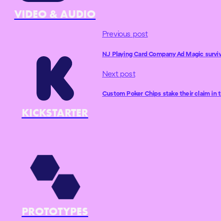
VIDEO & AUDIO
Previous post
NJ Playing Card Company Ad Magic survi
Next post
Custom Poker Chips stake their claim in 
KICKSTARTER
PROTOTYPES