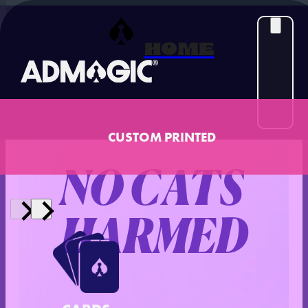
HOME
‹ Back to Case Studies
Case Study
CUSTOM PRINTED
NO CATS
HARMED