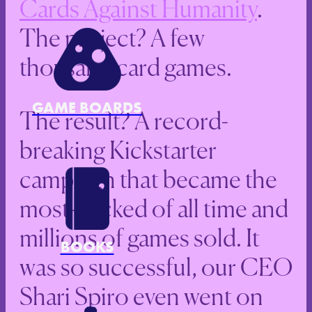
Cards Against Humanity
.
The project? A few
thousand card games.
GAME BOARDS
The result? A record-
breaking Kickstarter
campaign that became the
most-backed of all time and
millions of games sold. It
BOOKS
was so successful, our CEO
Shari Spiro even went on