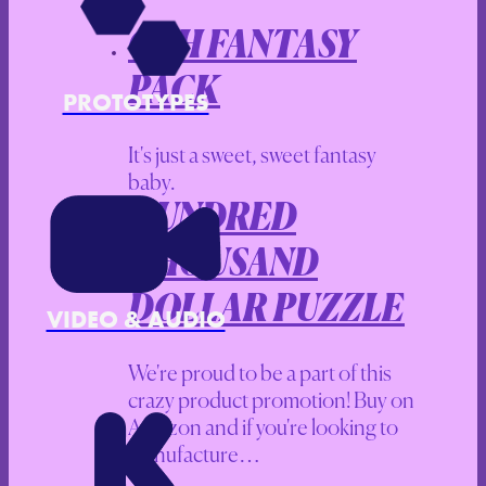
CAH FANTASY
PACK
PROTOTYPES
It's just a sweet, sweet fantasy
baby.
HUNDRED
THOUSAND
DOLLAR PUZZLE
VIDEO & AUDIO
We're proud to be a part of this
crazy product promotion! Buy on
Amazon and if you're looking to
manufacture…