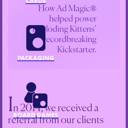
CARDS
How Ad Magic®
helped power
Exploding Kittens’
recordbreaking
Kickstarter.
PACKAGING
I
n 2014, we received a
BOARD GAMES
referral from our clients