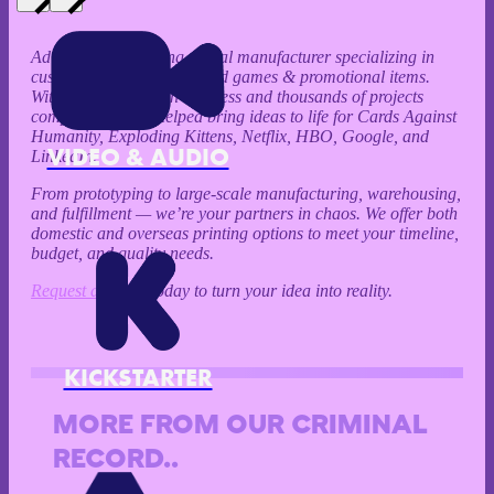
Ad Magic is a leading global manufacturer specializing in
custom playing cards, board games & promotional items.
With over 20 years in business and thousands of projects
completed, we’ve helped bring ideas to life for Cards Against
Humanity, Exploding Kittens, Netflix, HBO, Google, and
VIDEO & AUDIO
LinkedIn.
From prototyping to large-scale manufacturing, warehousing,
and fulfillment — we’re your partners in chaos. We offer both
domestic and overseas printing options to meet your timeline,
budget, and quality needs.
Request a Quote
today to turn your idea into reality.
KICKSTARTER
MORE FROM OUR CRIMINAL
RECORD..