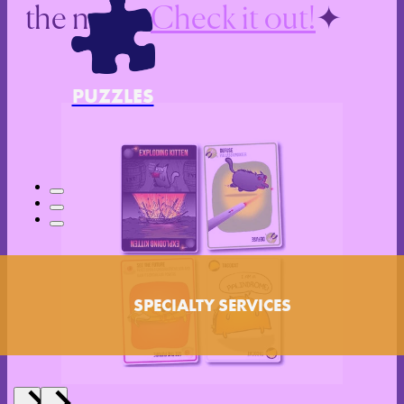
the news.
Check it out!
PUZZLES
SPECIALTY SERVICES