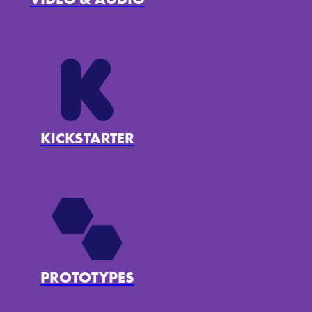
KICKSTARTER
PROTOTYPES