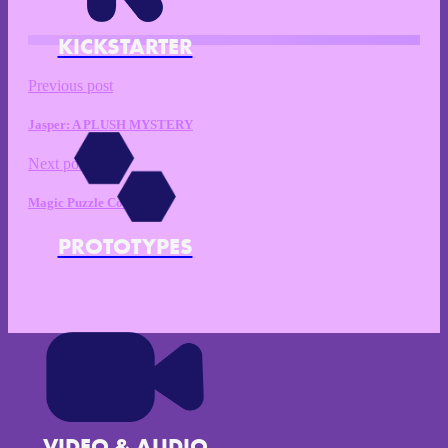
KICKSTARTER
Previous post
Jasper: A PLUSH MYSTERY
Next post
Magic Puzzle Co.
PROTOTYPES
VIDEO & AUDIO