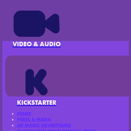
VIDEO & AUDIO
KICKSTARTER
HOME
PRESS & MEDIA
AD MAGIC ADVERTISING