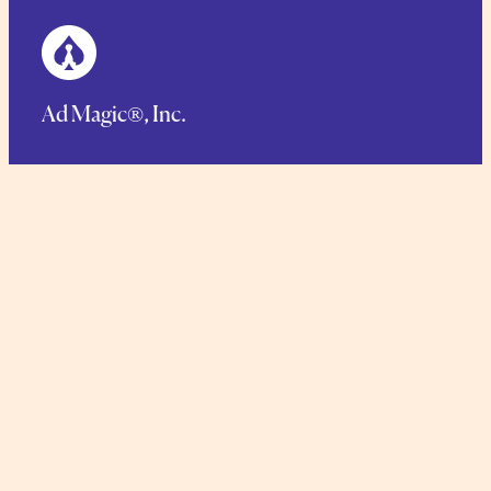
Ad Magic®, Inc.
125 Main Street, Netcong, NJ 07857
Phone.
1-973-448-1766
Toll Free:
1-888-423-6244
TERMS AND CONDITIONS
COMMITMENT TO SUSTAINABILITY
PRIVACY POLICY