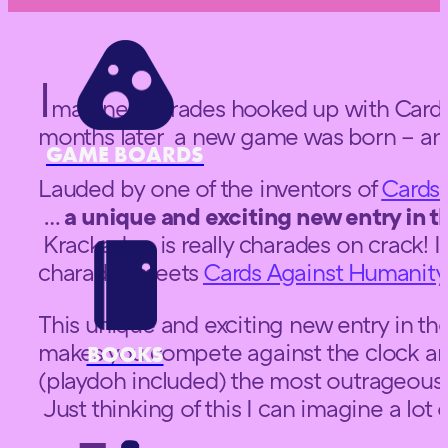
I
magine charades hooked up with Cards
months later a new game was born – and
GAME BOARDS
Lauded by one of the inventors of
Cards 
…
a unique and exciting new entry in th
Krackades is really charades on crack! 
charades meets
Cards Against Humanity
This unique and exciting new entry in the
makes you compete against the clock and
BOOKS
(playdoh included) the most outrageous 
Just thinking of this I can imagine a lo