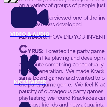
on a variety of groups of people jus
Ad Magic interviewed one of the in
and how it was developed.
VIDEO & AUDIO
AD MAGIC
: HOW DID YOU INVENT
C
YRUS
: I created the party game w
We both like playing and developin
contribute something conceptually u
for our generation. We made Krackad
same board games and wanted to cont
KICKSTARTER
the party game genre. We feel Krackad
paucity of outrageous party games o
playtesting, we found Krackades can 
amongst friends and new acquaintanc