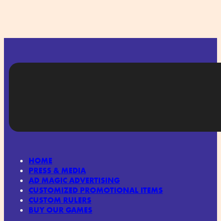
HOME
PRESS & MEDIA
AD MAGIC ADVERTISING
CUSTOMIZED PROMOTIONAL ITEMS
CUSTOM RULERS
BUY OUR GAMES