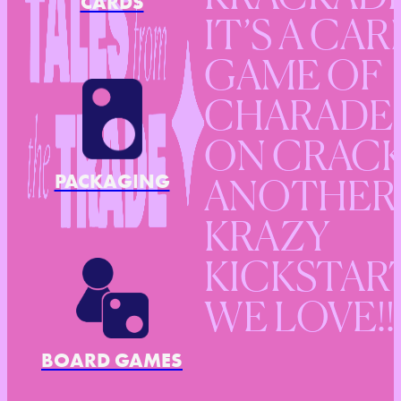
CARDS
IT’S A CAR
GAME OF
CHARADE
ON CRACK
PACKAGING
ANOTHER
KRAZY
KICKSTAR
WE LOVE!!
BOARD GAMES