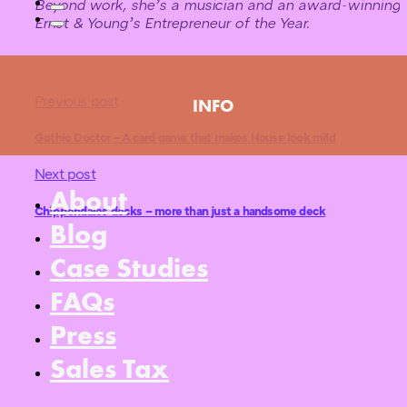
Beyond work, she’s a musician and an award-winning 
Ernst & Young’s Entrepreneur of the Year.
Previous post
INFO
Gothic Doctor – A card game that makes House look mild
Next post
About
Chippendales decks – more than just a handsome deck
Blog
Case Studies
FAQs
Press
Sales Tax