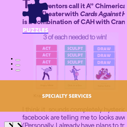
T
he inventors call it A” Chimeric
Pen & Theater with
Cards Against 
is a combination of CAH with
Crani
PUZZLES
Krackades
SPECIALTY SERVICES
I think it sounds completely hysteri
facebook are telling me to looks aw
(Personally, I already have plans to t