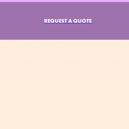
REQUEST A QUOTE