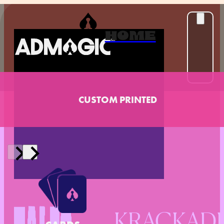
HOME
CUSTOM PRINTED
KRACKADE