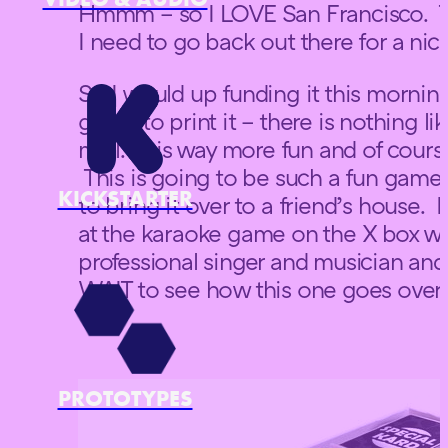
Hmmm – so I LOVE San Francisco. T
I need to go back out there for a nic
So I would up funding it this morni
going to print it – there is nothing lik
mail. It is way more fun and of cours
This is going to be such a fun game 
KICKSTARTER
to bring it over to a friend’s house.
at the karaoke game on the X box wh
professional singer and musician and s
WAIT to see how this one goes over w
PROTOTYPES