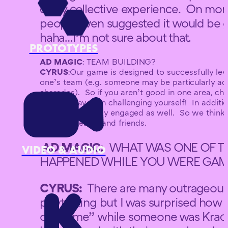
crazy collective experience. On mo
people even suggested it would be gr
haha…I’m not sure about that.
PROTOTYPES
AD MAGIC
: TEAM BUILDING?
CYRUS
:Our game is designed to successfully lev
one’s team (e.g. someone may be particularly ad
charades). So if you aren’t good in one area, chan
perhaps have fun challenging yourself! In additi
team to be totally engaged as well. So we think
between teams and friends.
AD MAGIC:
WHAT WAS ONE OF TH
VIDEO & AUDIO
HAPPENED WHILE YOU WERE GAME
CYRUS:
There are many outrageous
playtesting but I was surprised ho
of Shame” while someone was Krack 