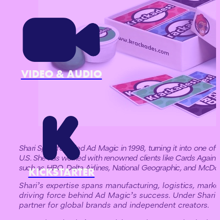
VIDEO & AUDIO
Shari Spiro founded Ad Magic in 1998, turning it into one of 
U.S. She has worked with renowned clients like Cards Again
such as HBO, Delta Airlines, National Geographic, and McDon
KICKSTARTER
Shari’s expertise spans manufacturing, logistics, mark
driving force behind Ad Magic’s success. Under Shari
partner for global brands and independent creators.