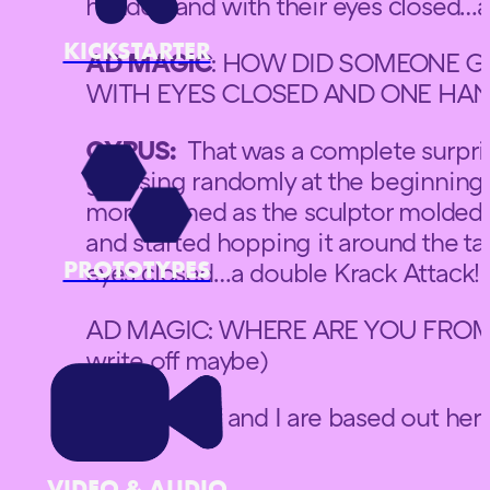
handed and with their eyes closed…a
KICKSTARTER
AD MAGIC
: HOW DID SOMEONE G
WITH EYES CLOSED AND ONE HAN
CYRUS:
That was a complete surprise
guessing randomly at the beginning 
more refined as the sculptor molded
and started hopping it around the t
PROTOTYPES
eyes closed…a double Krack Attack!
AD MAGIC: WHERE ARE YOU FROM? (
write off maybe)
CYRUS: Jeff and I are based out here
Park.
VIDEO & AUDIO